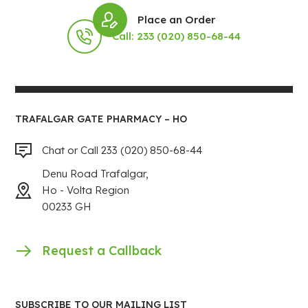
Place an Order
Call: 233 (020) 850-68-44
TRAFALGAR GATE PHARMACY – HO
Chat or Call 233 (020) 850-68-44
Denu Road Trafalgar,
Ho - Volta Region
00233 GH
Request a Callback
SUBSCRIBE TO OUR MAILING LIST