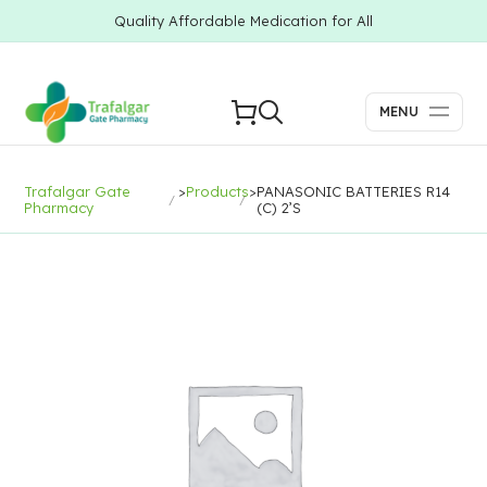
Quality Affordable Medication for All
MENU
Trafalgar Gate
>
Products
>
PANASONIC BATTERIES R14
Pharmacy
(C) 2’S