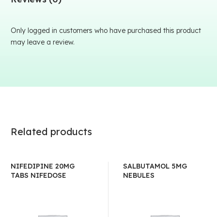
Only logged in customers who have purchased this product
may leave a review.
Related products
NIFEDIPINE 20MG
SALBUTAMOL 5MG
TABS NIFEDOSE
NEBULES