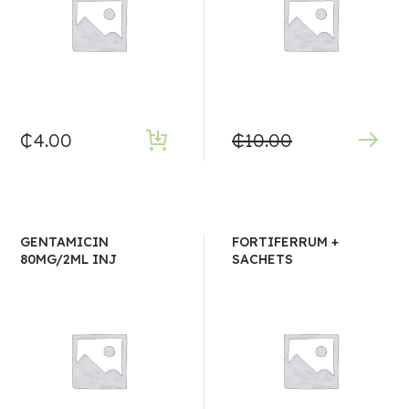
₵
4.00
₵
10.00
GENTAMICIN
FORTIFERRUM +
80MG/2ML INJ
SACHETS