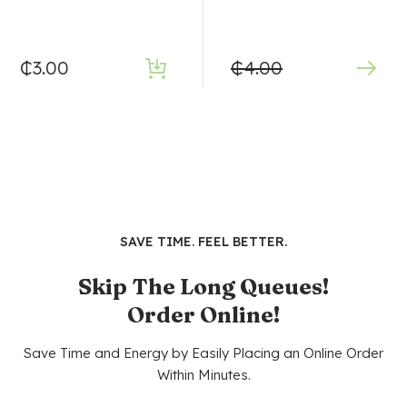
₵
3.00
₵
4.00
SAVE TIME. FEEL BETTER.
Skip The Long Queues!
Order Online!
Save Time and Energy by Easily Placing an Online Order
Within Minutes.