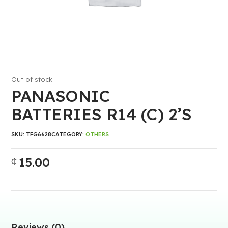
Out of stock
PANASONIC
BATTERIES R14 (C) 2’S
SKU:
TFG6628
CATEGORY:
OTHERS
15.00
₵
Reviews (0)