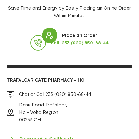
Save Time and Energy by Easily Placing an Online Order
Within Minutes.
Place an Order
Call: 233 (020) 850-68-44
TRAFALGAR GATE PHARMACY – HO
Chat or Call 233 (020) 850-68-44
Denu Road Trafalgar,
Ho - Volta Region
00233 GH