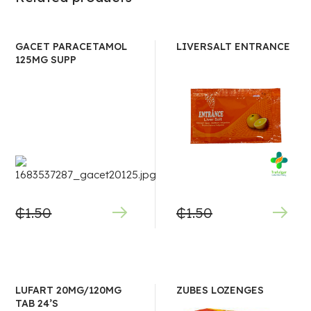
GACET PARACETAMOL
LIVERSALT ENTRANCE
125MG SUPP
₵
1.50
₵
1.50
LUFART 20MG/120MG
ZUBES LOZENGES
TAB 24’S