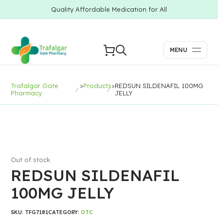
Quality Affordable Medication for All
MENU
Trafalgar Gate
>
Products
>
REDSUN SILDENAFIL 100MG
Pharmacy
JELLY
Out of stock
REDSUN SILDENAFIL
100MG JELLY
SKU:
TFG7181
CATEGORY:
OTC