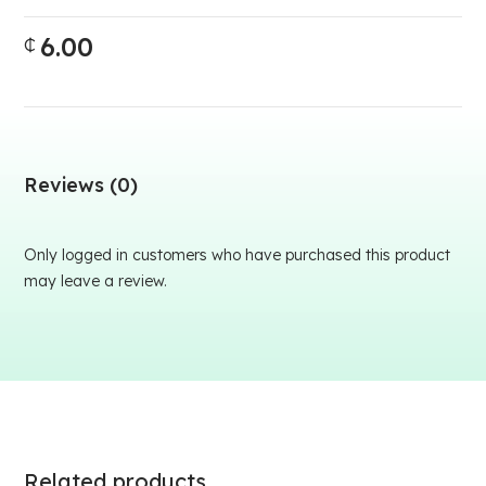
6.00
₵
Reviews (0)
Only logged in customers who have purchased this product
may leave a review.
Related products