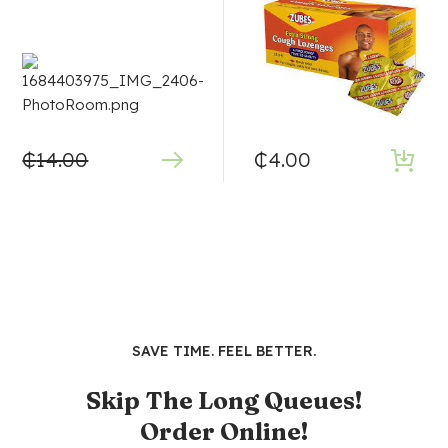
₵
14.00
₵
4.00
SAVE TIME. FEEL BETTER.
Skip The Long Queues!
Order Online!