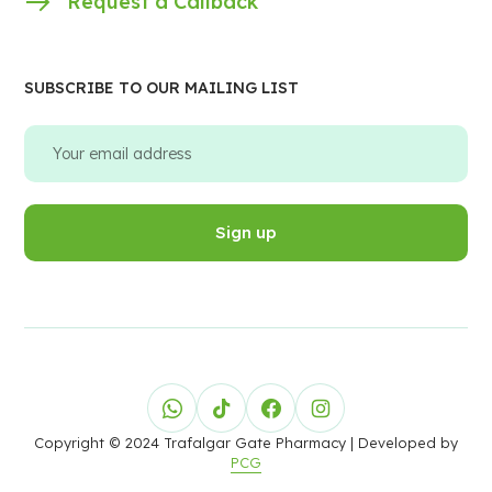
Request a Callback
SUBSCRIBE TO OUR MAILING LIST
Copyright © 2024 Trafalgar Gate Pharmacy
| Developed by
PCG