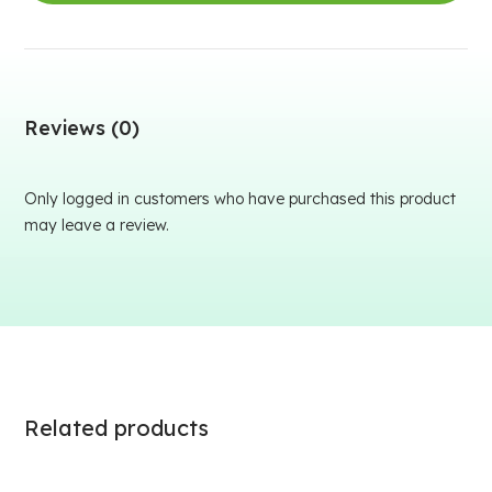
Reviews (0)
Only logged in customers who have purchased this product
may leave a review.
Related products