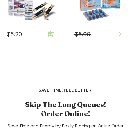
₵
5.20
₵
5.00
SAVE TIME. FEEL BETTER.
Skip The Long Queues!
Order Online!
Save Time and Energy by Easily Placing an Online Order