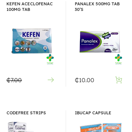
KEFEN ACECLOFENAC
PANALEX 500MG TAB
100MG TAB
30’S
₵
7.00
₵
10.00
CODEFREE STRIPS
IBUCAP CAPSULE