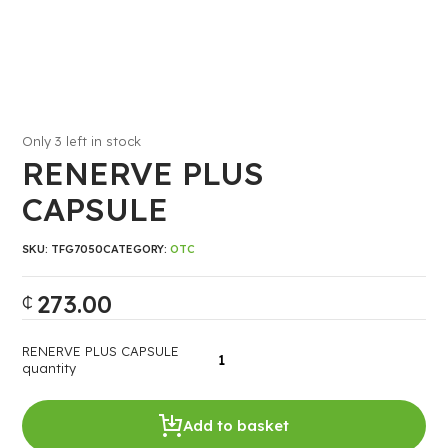
Only 3 left in stock
RENERVE PLUS
CAPSULE
SKU:
TFG7050
CATEGORY:
OTC
273.00
₵
RENERVE PLUS CAPSULE
quantity
Add to basket