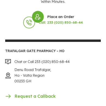
Within Minutes.
Place an Order
Call: 233 (020) 850-68-44
TRAFALGAR GATE PHARMACY – HO
Chat or Call 233 (020) 850-68-44
Denu Road Trafalgar,
Ho - Volta Region
00233 GH
Request a Callback