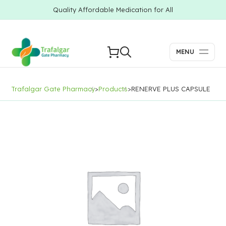
Quality Affordable Medication for All
MENU
Trafalgar Gate Pharmacy
>
Products
>
RENERVE PLUS CAPSULE