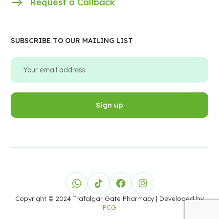
Request a Callback
SUBSCRIBE TO OUR MAILING LIST
Copyright © 2024 Trafalgar Gate Pharmacy
| Developed by
PCG