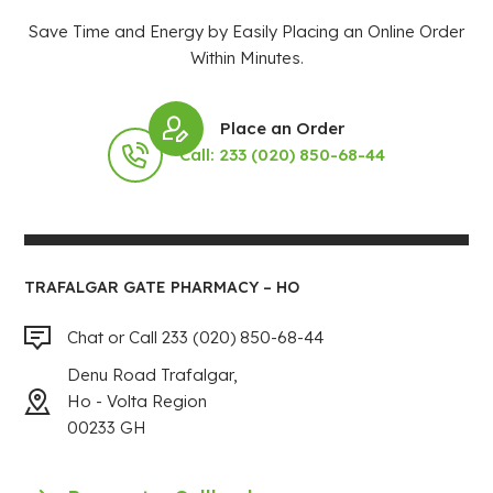
Save Time and Energy by Easily Placing an Online Order
Within Minutes.
Place an Order
Call: 233 (020) 850-68-44
TRAFALGAR GATE PHARMACY – HO
Chat or Call 233 (020) 850-68-44
Denu Road Trafalgar,
Ho - Volta Region
00233 GH