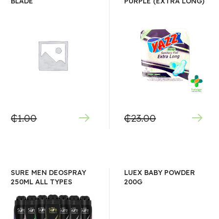
BLADE
PURPLE (EXTRA LONG)
₵
1.00
₵
23.00
SURE MEN DEOSPRAY
LUEX BABY POWDER
250ML ALL TYPES
200G