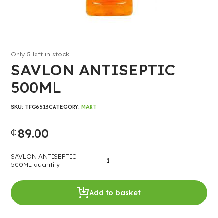
Only 5 left in stock
SAVLON ANTISEPTIC
500ML
SKU:
TFG6513
CATEGORY:
MART
89.00
₵
SAVLON ANTISEPTIC
500ML quantity
Add to basket