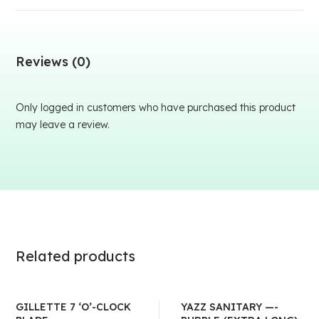
Reviews (0)
Only logged in customers who have purchased this product
may leave a review.
Related products
GILLETTE 7 ‘O’-CLOCK
YAZZ SANITARY —-