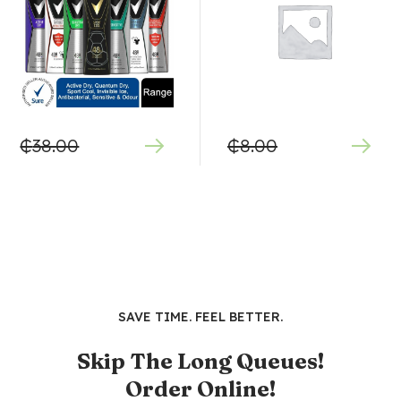
₵
38.00
₵
8.00
SAVE TIME. FEEL BETTER.
Skip The Long Queues!
Order Online!