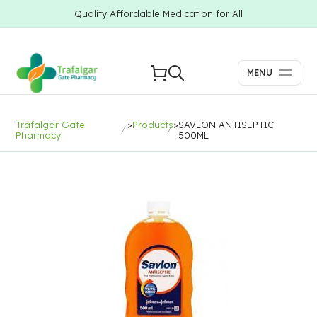
Quality Affordable Medication for All
MENU
Trafalgar Gate
>
Products
>
SAVLON ANTISEPTIC
Pharmacy
500ML