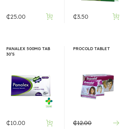
₵
25.00
₵
3.50
PANALEX 500MG TAB
PROCOLD TABLET
30’S
₵
10.00
₵
12.00