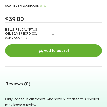
SKU:
TFG6741
CATEGORY:
OTC
39.00
₵
BELLS REUCALYPTUS
OIL SILVER BIRD OIL
30ML quantity
Add to basket
Reviews (0)
Only logged in customers who have purchased this product
may leave a review.