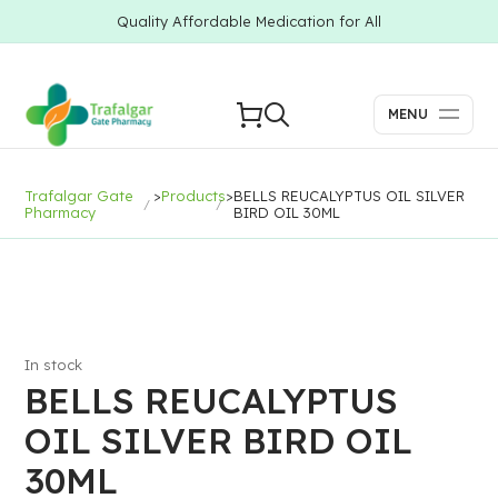
Quality Affordable Medication for All
MENU
Trafalgar Gate
>
Products
>
BELLS REUCALYPTUS OIL SILVER
Pharmacy
BIRD OIL 30ML
In stock
BELLS REUCALYPTUS
OIL SILVER BIRD OIL
30ML