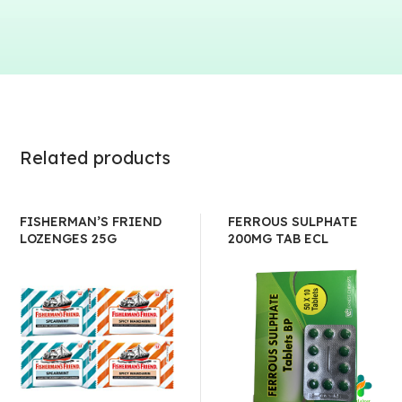
Related products
FISHERMAN’S FRIEND
FERROUS SULPHATE
LOZENGES 25G
200MG TAB ECL