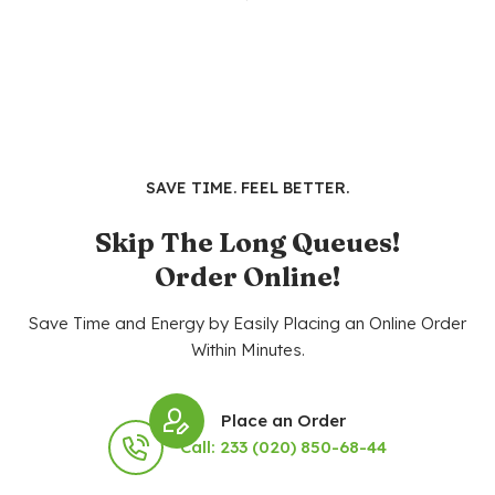
SAVE TIME. FEEL BETTER.
Skip The Long Queues!
Order Online!
Save Time and Energy by Easily Placing an Online Order
Within Minutes.
Place an Order
Call: 233 (020) 850-68-44