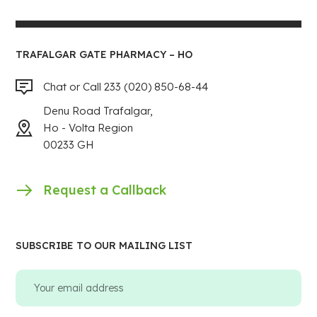
TRAFALGAR GATE PHARMACY – HO
Chat or Call 233 (020) 850-68-44
Denu Road Trafalgar,
Ho - Volta Region
00233 GH
Request a Callback
SUBSCRIBE TO OUR MAILING LIST