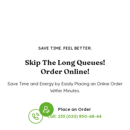
SAVE TIME. FEEL BETTER.
Skip The Long Queues!
Order Online!
Save Time and Energy by Easily Placing an Online Order
Within Minutes.
Place an Order
Call: 233 (020) 850-68-44