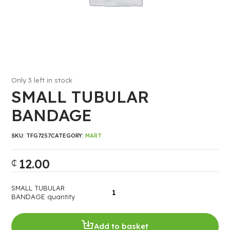
Only 3 left in stock
SMALL TUBULAR
BANDAGE
SKU:
TFG7257
CATEGORY:
MART
12.00
₵
SMALL TUBULAR
BANDAGE quantity
Add to basket