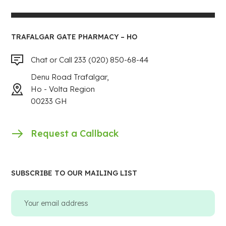
TRAFALGAR GATE PHARMACY – HO
Chat or Call 233 (020) 850-68-44
Denu Road Trafalgar,
Ho - Volta Region
00233 GH
Request a Callback
SUBSCRIBE TO OUR MAILING LIST