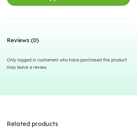
Reviews (0)
Only logged in customers who have purchased this product
may leave a review.
Related products