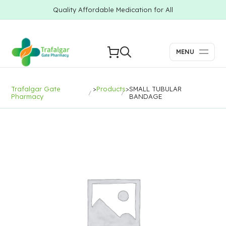
Quality Affordable Medication for All
MENU
Trafalgar Gate
>
Products
>
SMALL TUBULAR
Pharmacy
BANDAGE