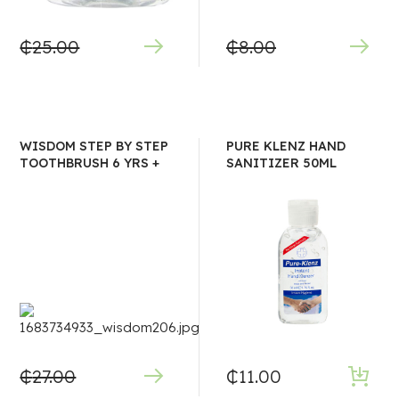
₵
25.00
₵
8.00
WISDOM STEP BY STEP
PURE KLENZ HAND
TOOTHBRUSH 6 YRS +
SANITIZER 50ML
₵
27.00
₵
11.00