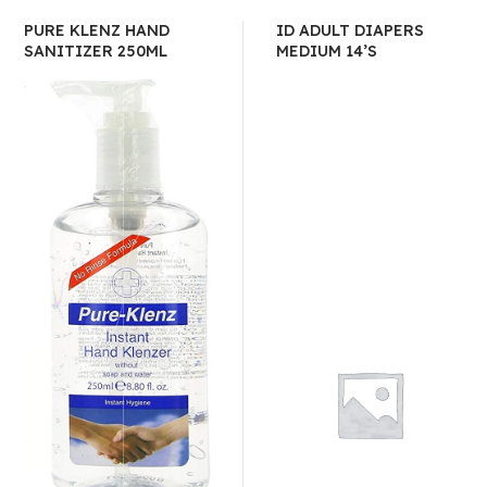
PURE KLENZ HAND
ID ADULT DIAPERS
SANITIZER 250ML
MEDIUM 14’S