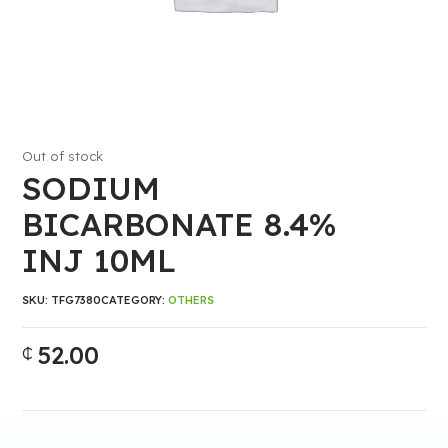
Out of stock
SODIUM
BICARBONATE 8.4%
INJ 10ML
SKU:
TFG7380
CATEGORY:
OTHERS
52.00
₵