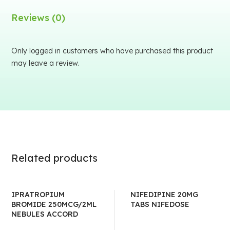
Reviews (0)
Only logged in customers who have purchased this product
may leave a review.
Related products
IPRATROPIUM
NIFEDIPINE 20MG
BROMIDE 250MCG/2ML
TABS NIFEDOSE
NEBULES ACCORD