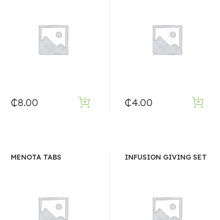
₵
8.00
₵
4.00
MENOTA TABS
INFUSION GIVING SET