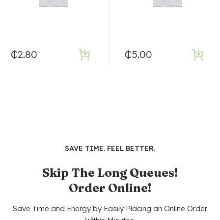
₵
2.80
₵
5.00
SAVE TIME. FEEL BETTER.
Skip The Long Queues!
Order Online!
Save Time and Energy by Easily Placing an Online Order