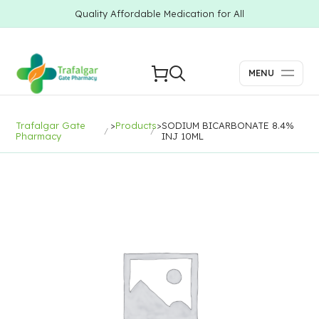
Quality Affordable Medication for All
MENU
Trafalgar Gate
>
Products
>
SODIUM BICARBONATE 8.4%
Pharmacy
INJ 10ML