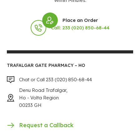
Within Minutes.
Place an Order
Call: 233 (020) 850-68-44
TRAFALGAR GATE PHARMACY – HO
Chat or Call 233 (020) 850-68-44
Denu Road Trafalgar,
Ho - Volta Region
00233 GH
Request a Callback