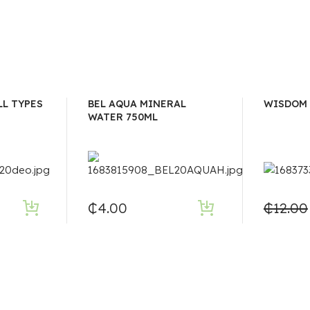
LL TYPES
BEL AQUA MINERAL
WISDOM 
WATER 750ML
₵
4.00
₵
12.00