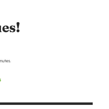
es!
nutes.
4