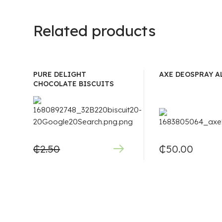
Related products
PURE DELIGHT
AXE DEOSPRAY A
CHOCOLATE BISCUITS
₵
2.50
₵
50.00