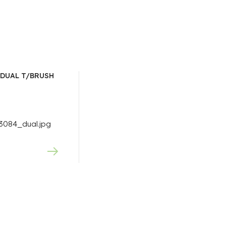
DUAL T/BRUSH