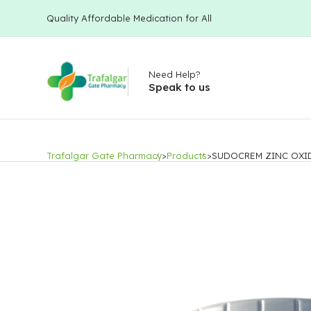
Quality Affordable Medication for All
Need Help?
Speak to us
Trafalgar Gate Pharmacy
>
Products
>
SUDOCREM ZINC OXI