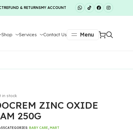
CT
REFUND & RETURNS
MY ACCOUNT
Menu
Shop
Services
Contact Us
t in stock
OCREM ZINC OXIDE
AM 250G
655
CATEGORIES:
BABY CARE
,
MART