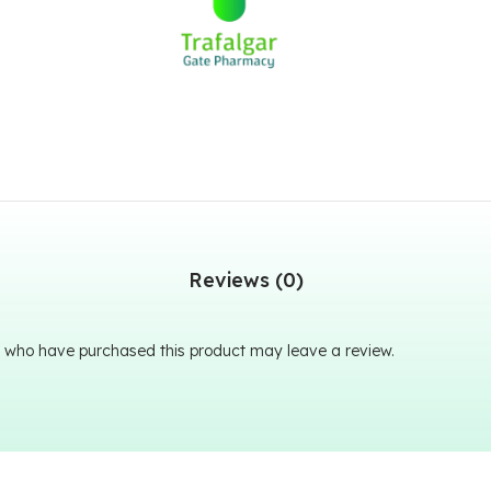
Reviews (0)
 who have purchased this product may leave a review.