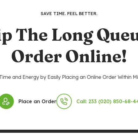
SAVE TIME. FEEL BETTER.
ip The Long Queu
Order Online!
Time and Energy by Easily Placing an Online Order Within Mi
Place an Order
Call: 233 (020) 850-68-4