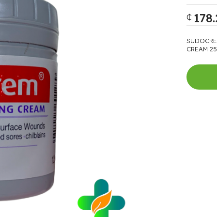
178.
₵
SUDOCRE
CREAM 25