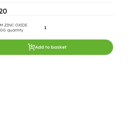
20
M ZINC OXIDE
0G quantity
Add to basket