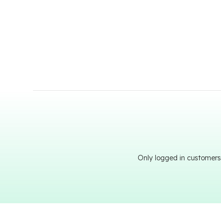
Only logged in customers