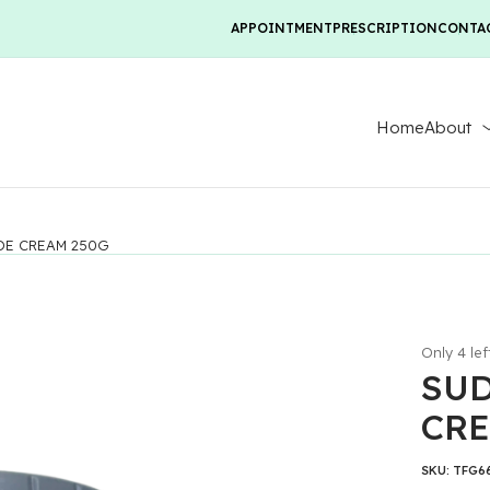
APPOINTMENT
PRESCRIPTION
CONTA
Home
About
DE CREAM 250G
Only 4 lef
SUD
CRE
SKU:
TFG6