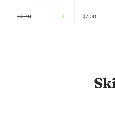
₵
2.40
₵
3.00
Sk