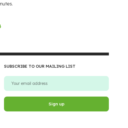
nutes.
4
SUBSCRIBE TO OUR MAILING LIST