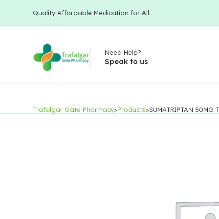
Quality Affordable Medication for All
Need Help?
Speak to us
Trafalgar Gate Pharmacy
>
Products
>
SUMATRIPTAN 50MG T