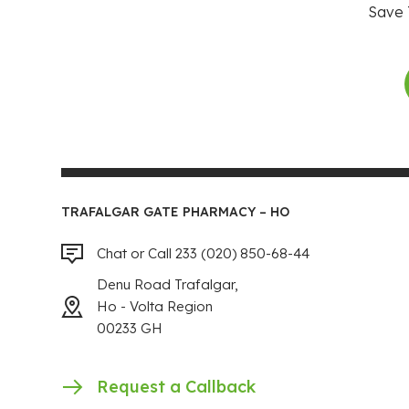
Save 
TRAFALGAR GATE PHARMACY – HO
Chat or Call 233 (020) 850-68-44
Denu Road Trafalgar,
Ho - Volta Region
00233 GH
Request a Callback