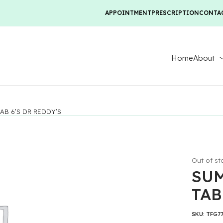
APPOINTMENT
PRESCRIPTION
CONTA
Home
About
AB 6’S DR REDDY’S
Out of st
SUM
TAB
SKU:
TFG7