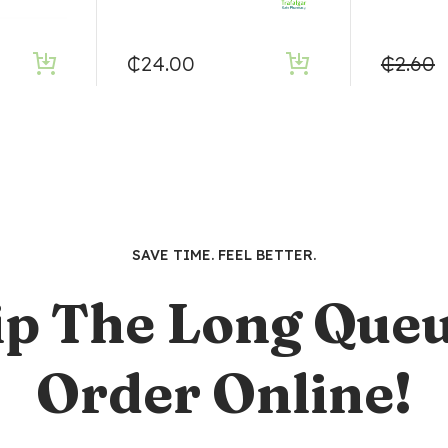
₵
24.00
₵
2.60
SAVE TIME. FEEL BETTER.
ip The Long Queu
Order Online!