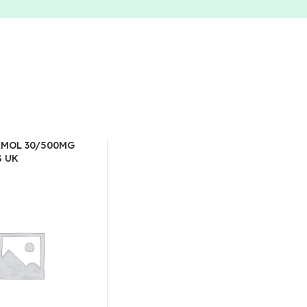
MOL 30/500MG
S UK