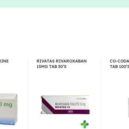
RINE
RIVATAS RIVAROXABAN
CO-CODA
15MG TAB 30’S
TAB 100’