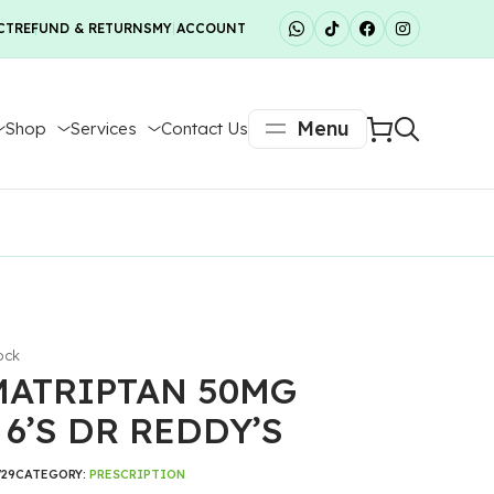
CT
REFUND & RETURNS
MY ACCOUNT
Menu
Shop
Services
Contact Us
ock
ATRIPTAN 50MG
 6’S DR REDDY’S
729
CATEGORY:
PRESCRIPTION