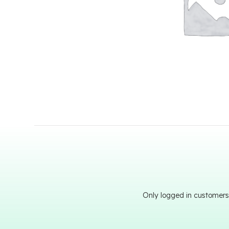
Only logged in customers