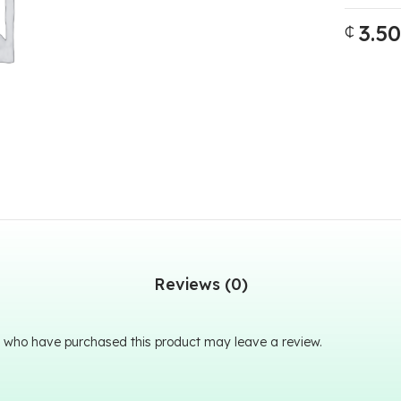
3.50
₵
Reviews (0)
 who have purchased this product may leave a review.