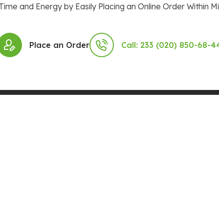
Time and Energy by Easily Placing an Online Order Within Mi
Place an Order
Call: 233 (020) 850-68-4