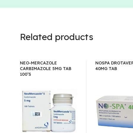
Related products
NEO-MERCAZOLE
NOSPA DROTAVE
CARBIMAZOLE 5MG TAB
40MG TAB
100’S