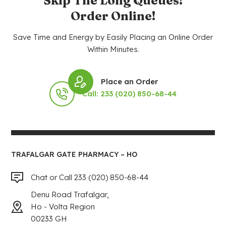
Skip The Long Queues!
Order Online!
Save Time and Energy by Easily Placing an Online Order
Within Minutes.
Place an Order
Call: 233 (020) 850-68-44
TRAFALGAR GATE PHARMACY – HO
Chat or Call 233 (020) 850-68-44
Denu Road Trafalgar,
Ho - Volta Region
00233 GH