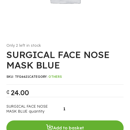
Only 2 left in stock
SURGICAL FACE NOSE
MASK BLUE
SKU:
TFG6621
CATEGORY:
OTHERS
24.00
₵
SURGICAL FACE NOSE
MASK BLUE quantity
Add to basket