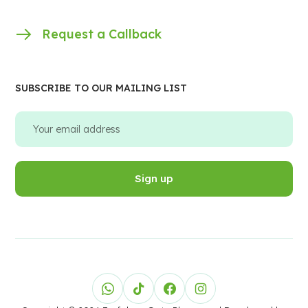
Request a Callback
SUBSCRIBE TO OUR MAILING LIST