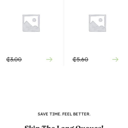
₵
3.00
₵
5.60
SAVE TIME. FEEL BETTER.