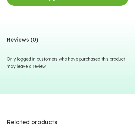
Reviews (0)
Only logged in customers who have purchased this product
may leave a review.
Related products