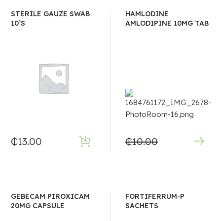
STERILE GAUZE SWAB
HAMLODINE
10’S
AMLODIPINE 10MG TAB
₵
13.00
₵
10.00
GEBECAM PIROXICAM
FORTIFERRUM-P
20MG CAPSULE
SACHETS