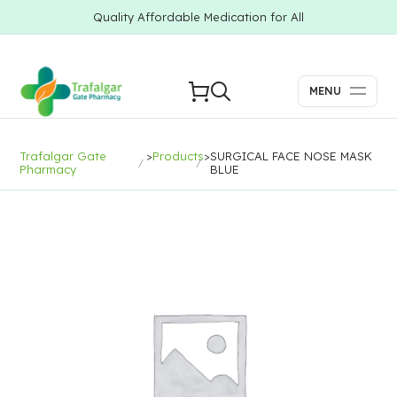
Quality Affordable Medication for All
MENU
Trafalgar Gate
>
Products
>
SURGICAL FACE NOSE MASK
Pharmacy
BLUE