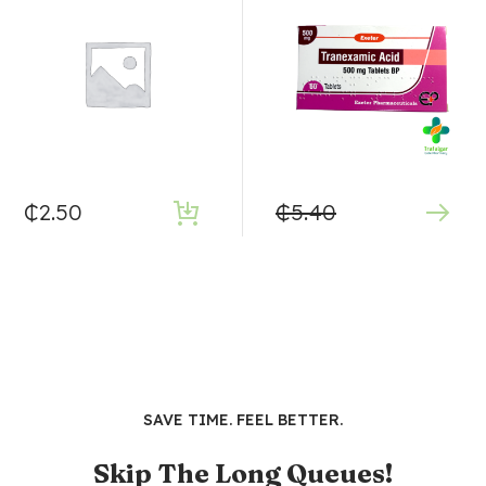
₵
2.50
₵
5.40
SAVE TIME. FEEL BETTER.
Skip The Long Queues!