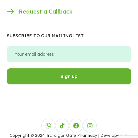
Request a Callback
SUBSCRIBE TO OUR MAILING LIST
Copyright © 2024 Trafalgar Gate Pharmacy
| Developed by