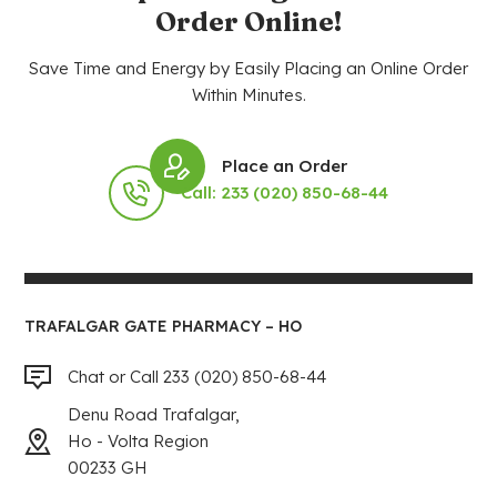
Order Online!
Save Time and Energy by Easily Placing an Online Order
Within Minutes.
Place an Order
Call: 233 (020) 850-68-44
TRAFALGAR GATE PHARMACY – HO
Chat or Call 233 (020) 850-68-44
Denu Road Trafalgar,
Ho - Volta Region
00233 GH