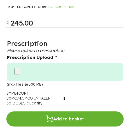
SKU:
TFG6762
CATEGORY:
PRESCRIPTION
245.00
₵
Prescription
Please upload a prescription
Prescription Upload
*
(max file size 500 MB)
SYMBICORT
80MG/4.5MCG INHALER
60 DOSES quantity
Add to basket