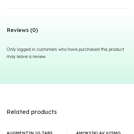
Reviews (0)
Only logged in customers who have purchased this product
may leave a review.
Related products
AUGMENTIN 1G TABS
AMOKSIKLAV 625MG