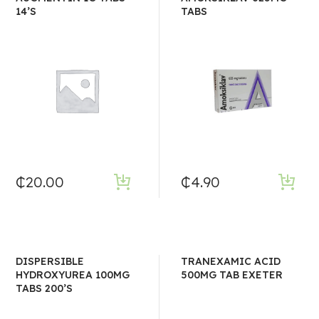
14’S
TABS
₵
20.00
₵
4.90
DISPERSIBLE
TRANEXAMIC ACID
HYDROXYUREA 100MG
500MG TAB EXETER
TABS 200’S