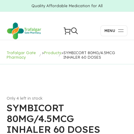
Quality Affordable Medication for All
MENU
Trafalgar Gate
>
Products
>
SYMBICORT 80MG/4.5MCG
Pharmacy
INHALER 60 DOSES
Only 4 left in stock
SYMBICORT
80MG/4.5MCG
INHALER 60 DOSES