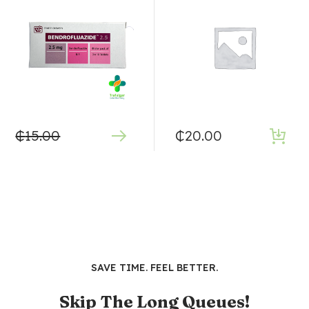
₵
15.00
₵
20.00
SAVE TIME. FEEL BETTER.
Skip The Long Queues!