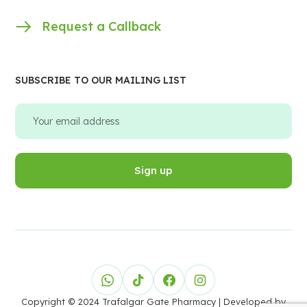
Request a Callback
SUBSCRIBE TO OUR MAILING LIST
Copyright © 2024 Trafalgar Gate Pharmacy
| Developed by