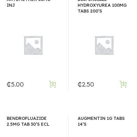
INJ
HYDROXYUREA 100MG
TABS 200’S
₵
5.00
₵
2.50
BENDROFLUAZIDE
AUGMENTIN 1G TABS
2.5MG TAB 30’S ECL
14’S