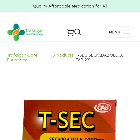
Quality Affordable Medication for All
MENU
Trafalgar Gate
>
Products
>
T-SEC SECNIDAZOLE 1G
Pharmacy
TAB 2’S