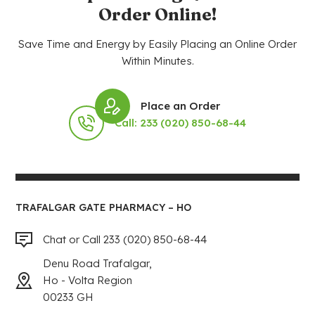
Order Online!
Save Time and Energy by Easily Placing an Online Order
Within Minutes.
Place an Order
Call: 233 (020) 850-68-44
TRAFALGAR GATE PHARMACY – HO
Chat or Call 233 (020) 850-68-44
Denu Road Trafalgar,
Ho - Volta Region
00233 GH