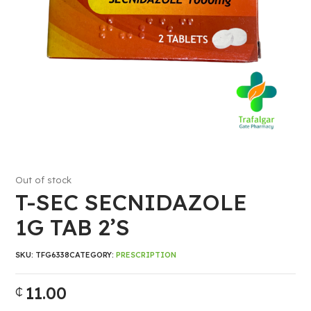
Out of stock
T-SEC SECNIDAZOLE
1G TAB 2’S
SKU:
TFG6338
CATEGORY:
PRESCRIPTION
11.00
₵