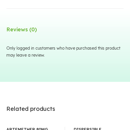
Reviews (0)
Only logged in customers who have purchased this product
may leave a review.
Related products
ARTEMETHER 80MG
DISPERSIBLE