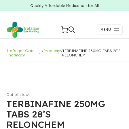
Quality Affordable Medication for All
MENU
Trafalgar Gate
>
Products
>
TERBINAFINE 250MG TABS 28’S
Pharmacy
RELONCHEM
Out of stock
TERBINAFINE 250MG
TABS 28’S
RELONCHEM