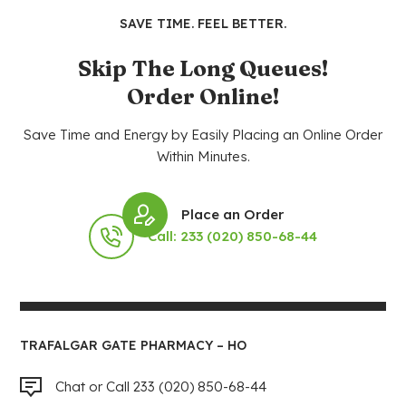
SAVE TIME. FEEL BETTER.
Skip The Long Queues!
Order Online!
Save Time and Energy by Easily Placing an Online Order
Within Minutes.
Place an Order
Call: 233 (020) 850-68-44
TRAFALGAR GATE PHARMACY – HO
Chat or Call 233 (020) 850-68-44