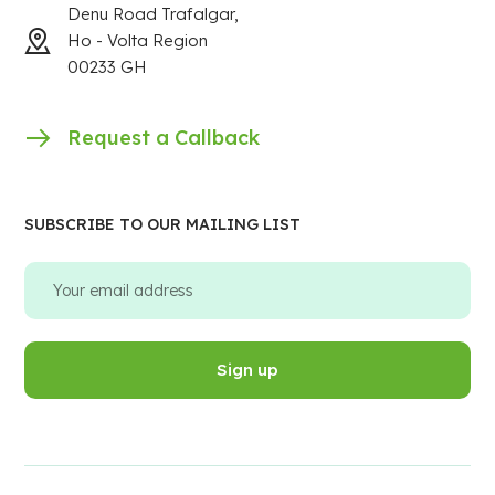
Denu Road Trafalgar,
Ho - Volta Region
00233 GH
Request a Callback
SUBSCRIBE TO OUR MAILING LIST