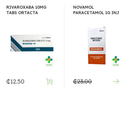
RIVAROXABA 10MG
NOVAMOL
TABS ORTACTA
PARACETAMOL 1G INJ
₵
12.50
₵
23.00