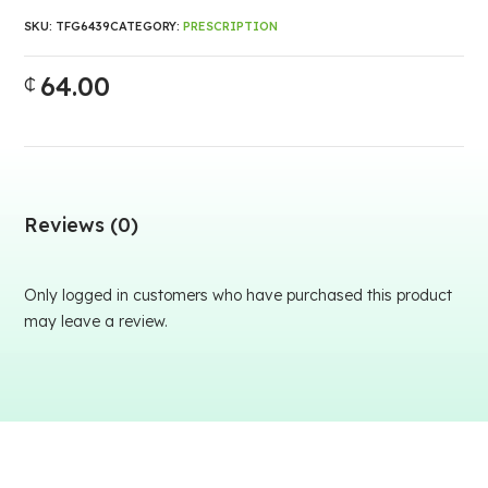
SKU:
TFG6439
CATEGORY:
PRESCRIPTION
64.00
₵
Reviews (0)
Only logged in customers who have purchased this product
may leave a review.