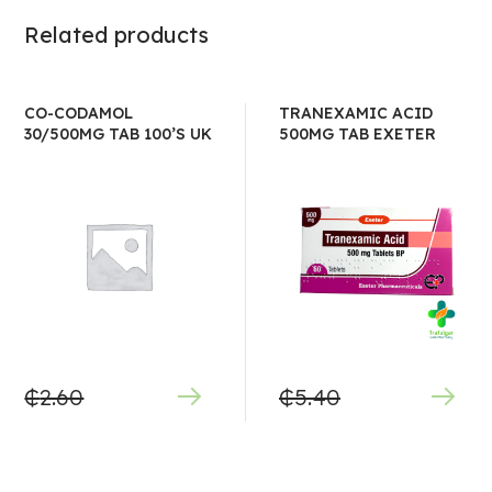
Related products
CO-CODAMOL
TRANEXAMIC ACID
30/500MG TAB 100’S UK
500MG TAB EXETER
₵
2.60
₵
5.40