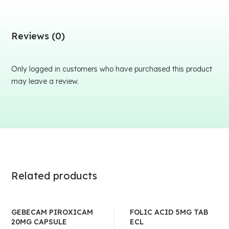
Reviews (0)
Only logged in customers who have purchased this product
may leave a review.
Related products
GEBECAM PIROXICAM
FOLIC ACID 5MG TAB
20MG CAPSULE
ECL