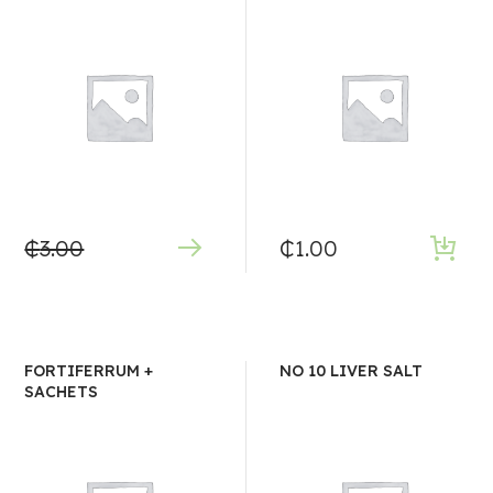
₵
3.00
₵
1.00
FORTIFERRUM +
NO 10 LIVER SALT
SACHETS