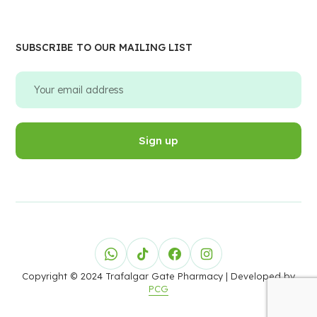
SUBSCRIBE TO OUR MAILING LIST
Copyright © 2024 Trafalgar Gate Pharmacy
| Developed by
PCG