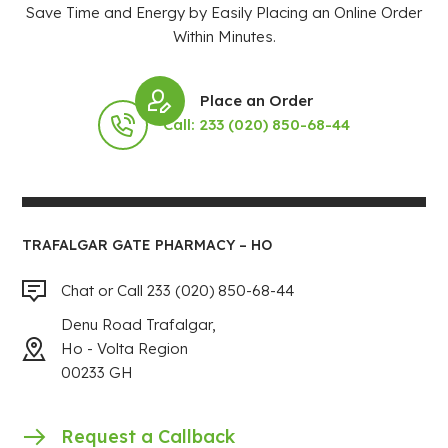
Save Time and Energy by Easily Placing an Online Order
Within Minutes.
Place an Order
Call: 233 (020) 850-68-44
TRAFALGAR GATE PHARMACY – HO
Chat or Call 233 (020) 850-68-44
Denu Road Trafalgar,
Ho - Volta Region
00233 GH
Request a Callback