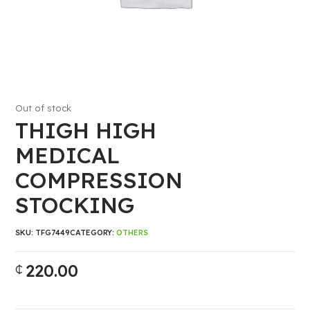
Out of stock
THIGH HIGH
MEDICAL
COMPRESSION
STOCKING
SKU:
TFG7449
CATEGORY:
OTHERS
220.00
₵