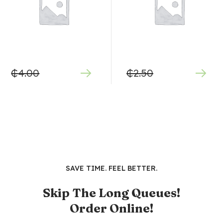
₵
4.00
₵
2.50
SAVE TIME. FEEL BETTER.
Skip The Long Queues!
Order Online!