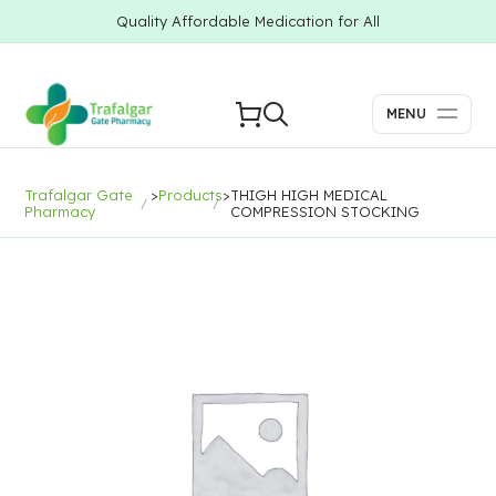
Quality Affordable Medication for All
MENU
Trafalgar Gate
>
Products
>
THIGH HIGH MEDICAL
Pharmacy
COMPRESSION STOCKING