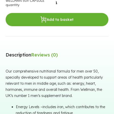
WELLMAN 50+ CAPSULE
quantity
Add to basket
Description
Reviews (0)
Our comprehensive nutritional formula for men over 50,
specially developed to support areas of health particularly
relevant to men in middle age, such as: energy, heart,
hormones, immune and overall health. From Wellman, the
UK’s number 1 men’s supplement brand.
Energy Levels –includes iron, which contributes to the
reduction of tiredness and fatigue