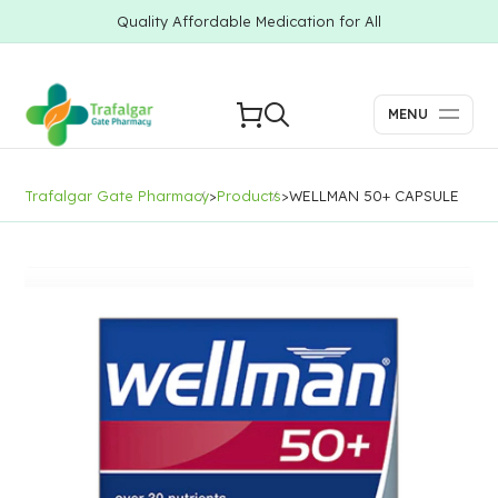
Quality Affordable Medication for All
MENU
Trafalgar Gate Pharmacy
>
Products
>
WELLMAN 50+ CAPSULE