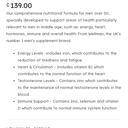
139.00
₵
Our comprehensive nutritional formula for men over 50,
specially developed to support areas of health particularly
relevant to men in middle age, such as: energy, heart,
hormones, immune and overall health. From Wellman, the UK’s
number 1 men’s supplement brand.
Energy Levels –includes iron, which contributes to the
reduction of tiredness and fatigue
Heart & Circulation – Includes vitamin B1 which
contributes to the normal function of the heart
Testosterone Levels – Contains zinc which contributes
to the maintenance of normal testosterone levels in the
blood
Immune Support – Contains zinc, selenium and vitamin
D which contribute to normal immune system function