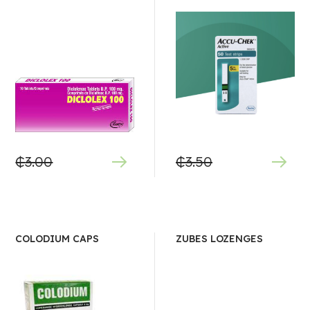
₵
3.00
₵
3.50
COLODIUM CAPS
ZUBES LOZENGES