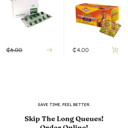
₵
6.00
₵
4.00
SAVE TIME. FEEL BETTER.
Skip The Long Queues!
Order Online!