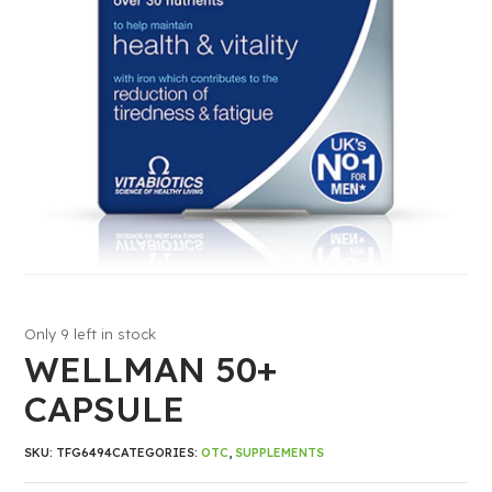
Only 9 left in stock
WELLMAN 50+
CAPSULE
SKU:
TFG6494
CATEGORIES:
OTC
,
SUPPLEMENTS