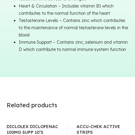
Heart & Circulation – Includes vitamin B1 which
contributes to the normal function of the heart
Testosterone Levels – Contains zinc which contributes
to the maintenance of normal testosterone levels in the
blood
Immune Support – Contains zinc, selenium and vitamin
D which contribute to normal immune system function
Related products
DICLOLEX DICLOFENAC
ACCU-CHEK ACTIVE
100MG SUPP 10’S
STRIPS