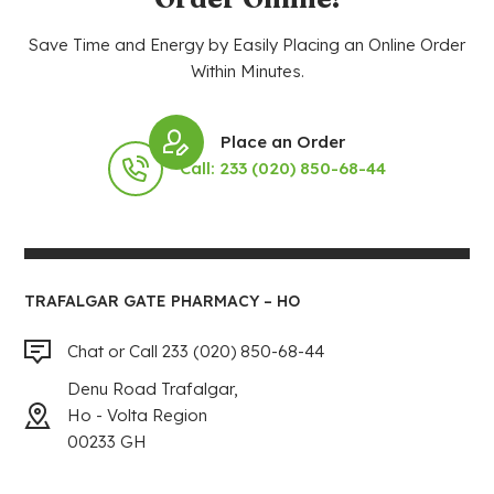
Save Time and Energy by Easily Placing an Online Order
Within Minutes.
Place an Order
Call: 233 (020) 850-68-44
TRAFALGAR GATE PHARMACY – HO
Chat or Call 233 (020) 850-68-44
Denu Road Trafalgar,
Ho - Volta Region
00233 GH