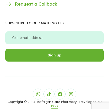
Request a Callback
SUBSCRIBE TO OUR MAILING LIST
Copyright © 2024 Trafalgar Gate Pharmacy
| Developed by
PCG