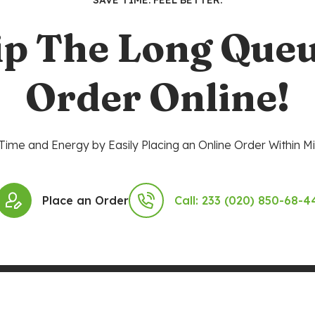
SAVE TIME. FEEL BETTER.
ip The Long Queu
Order Online!
Time and Energy by Easily Placing an Online Order Within Mi
Place an Order
Call: 233 (020) 850-68-4