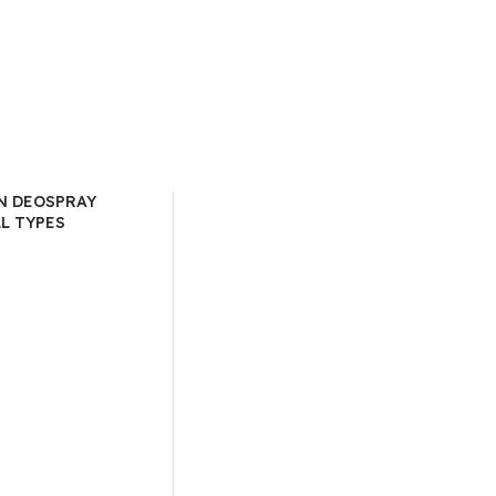
N DEOSPRAY
LL TYPES