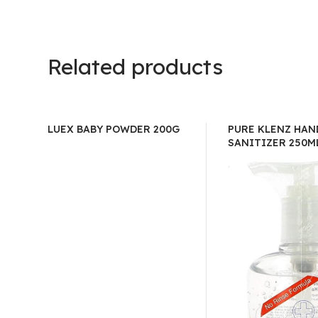
Related products
LUEX BABY POWDER 200G
PURE KLENZ HAN
SANITIZER 250M