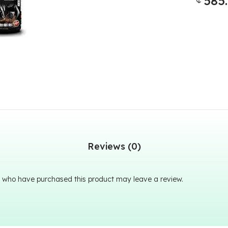
585
Reviews (0)
 who have purchased this product may leave a review.