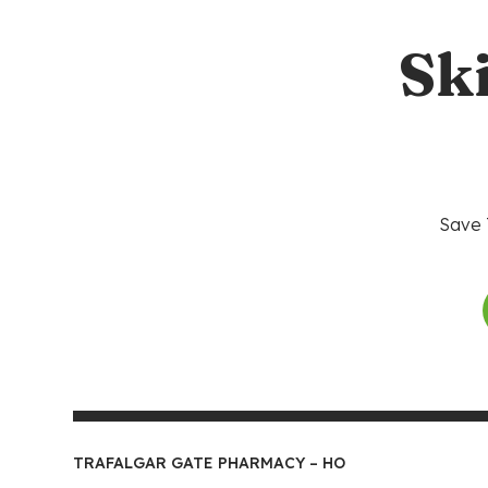
Sk
Save 
TRAFALGAR GATE PHARMACY – HO