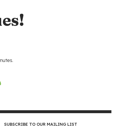
es!
nutes.
4
SUBSCRIBE TO OUR MAILING LIST