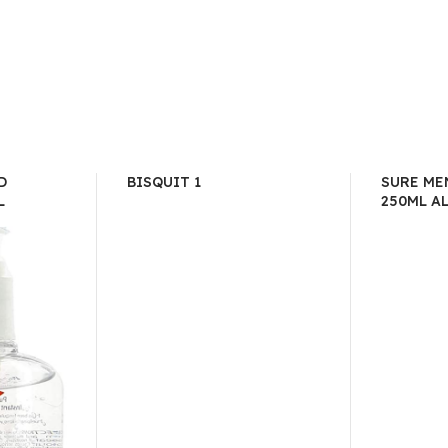
D
BISQUIT 1
SURE ME
L
250ML A