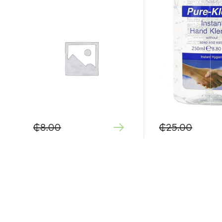
₵
8.00
₵
25.00