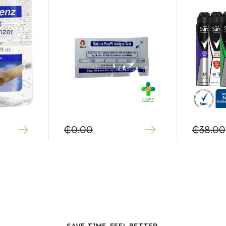
₵
0.00
₵
38.00