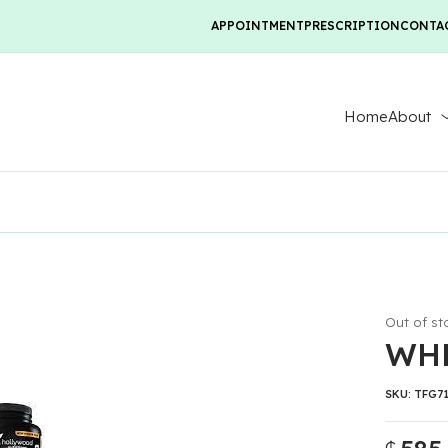
APPOINTMENT
PRESCRIPTION
CONTA
Home
About
Out of st
WHE
SKU:
TFG7
₵