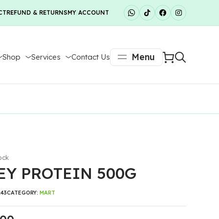
CT
REFUND & RETURNS
MY ACCOUNT
Menu
Shop
Services
Contact Us
ock
Y PROTEIN 500G
143
CATEGORY:
MART