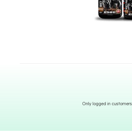
Only logged in customers