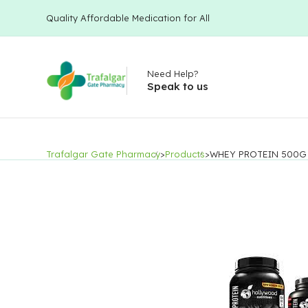
Quality Affordable Medication for All
Need Help?
Speak to us
Trafalgar Gate Pharmacy
>
Products
>
WHEY PROTEIN 500G