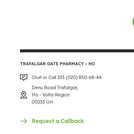
TRAFALGAR GATE PHARMACY – HO
Chat or Call 233 (020) 850-68-44
Denu Road Trafalgar,
Ho - Volta Region
00233 GH
Request a Callback