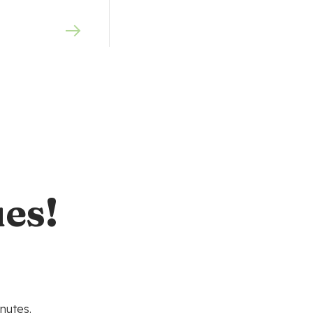
es!
nutes.