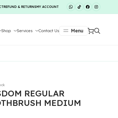
CT
REFUND & RETURNS
MY ACCOUNT
Menu
Shop
Services
Contact Us
ock
SDOM REGULAR
OTHBRUSH MEDIUM