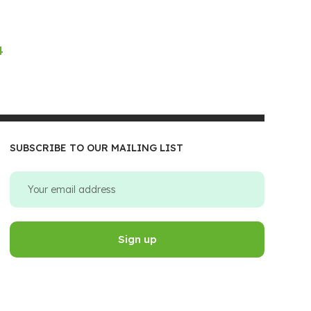
4
SUBSCRIBE TO OUR MAILING LIST