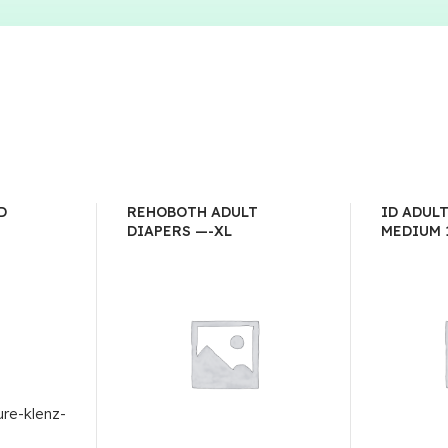
D
REHOBOTH ADULT
ID ADUL
DIAPERS —-XL
MEDIUM 