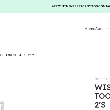
APPOINTMENT
PRESCRIPTION
CONTA
Home
About
OTHBRUSH MEDIUM 2’S
Out of st
WI
TO
2’S