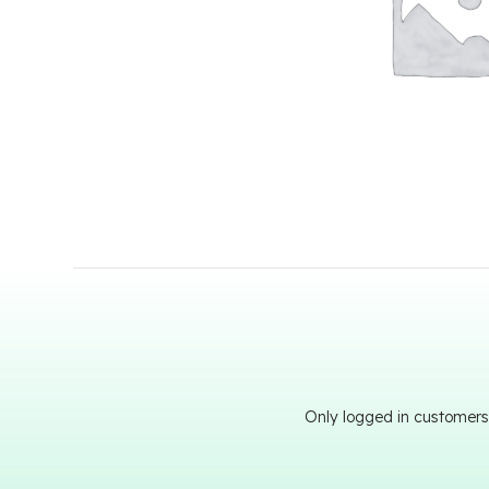
Only logged in customers