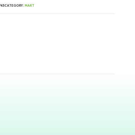
743
CATEGORY:
MART
0