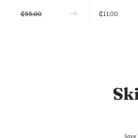
₵
55.00
₵
11.00
Sk
Save 