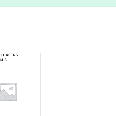
T DIAPERS
14’S