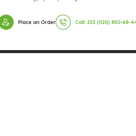
Place an Order
Call: 233 (020) 850-68-4