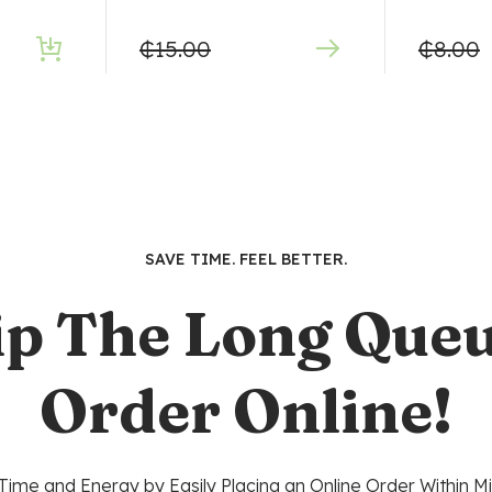
₵
15.00
₵
8.00
SAVE TIME. FEEL BETTER.
ip The Long Queu
Order Online!
Time and Energy by Easily Placing an Online Order Within Mi