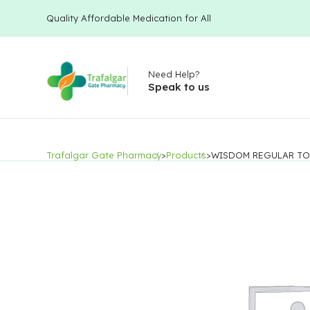
Quality Affordable Medication for All
Need Help?
Speak to us
Trafalgar Gate Pharmacy
>
Products
>
WISDOM REGULAR TO