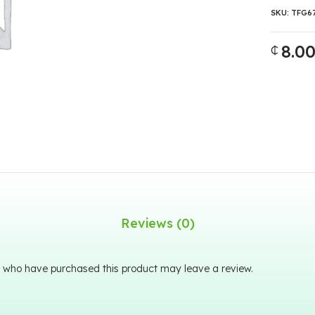
SKU:
TFG6
8.0
₵
Reviews (0)
 who have purchased this product may leave a review.