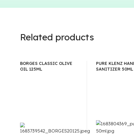
Related products
BORGES CLASSIC OLIVE
PURE KLENZ HAN
OIL 125ML
SANITIZER 50ML