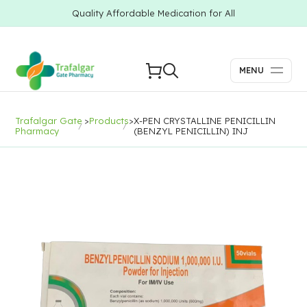
Quality Affordable Medication for All
MENU
Trafalgar Gate
>
Products
>
X-PEN CRYSTALLINE PENICILLIN
Pharmacy
(BENZYL PENICILLIN) INJ