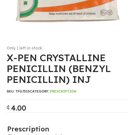
Only 1 left in stock
X-PEN CRYSTALLINE
PENICILLIN (BENZYL
PENICILLIN) INJ
SKU:
TFG7315
CATEGORY:
PRESCRIPTION
4.00
₵
Prescription