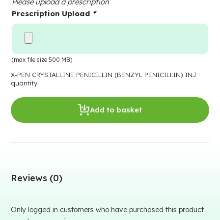
Please upload a prescription
Prescription Upload
*
(max file size 500 MB)
X-PEN CRYSTALLINE PENICILLIN (BENZYL PENICILLIN) INJ
quantity
Add to basket
Reviews (0)
Only logged in customers who have purchased this product