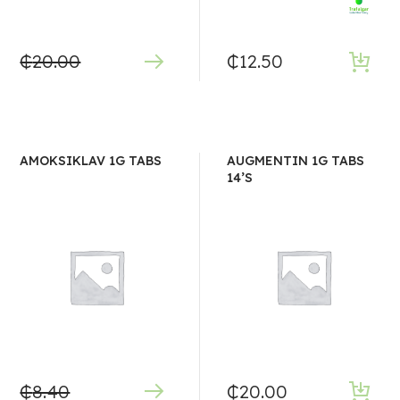
₵
20.00
₵
12.50
AMOKSIKLAV 1G TABS
AUGMENTIN 1G TABS
14’S
₵
8.40
₵
20.00