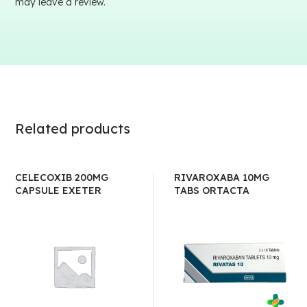
may leave a review.
Related products
CELECOXIB 200MG
RIVAROXABA 10MG
CAPSULE EXETER
TABS ORTACTA