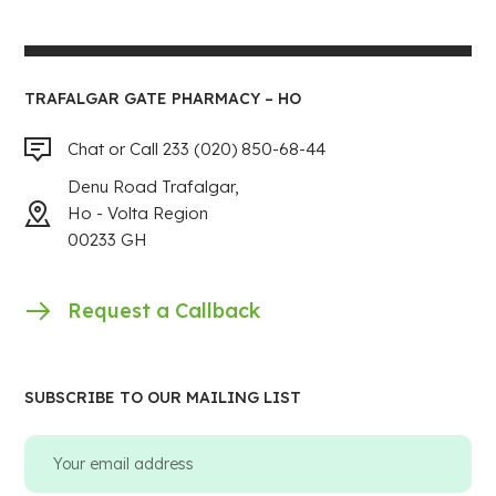
TRAFALGAR GATE PHARMACY – HO
Chat or Call 233 (020) 850-68-44
Denu Road Trafalgar,
Ho - Volta Region
00233 GH
Request a Callback
SUBSCRIBE TO OUR MAILING LIST