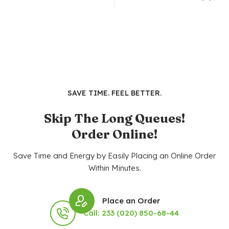
SAVE TIME. FEEL BETTER.
Skip The Long Queues!
Order Online!
Save Time and Energy by Easily Placing an Online Order
Within Minutes.
Place an Order
Call: 233 (020) 850-68-44