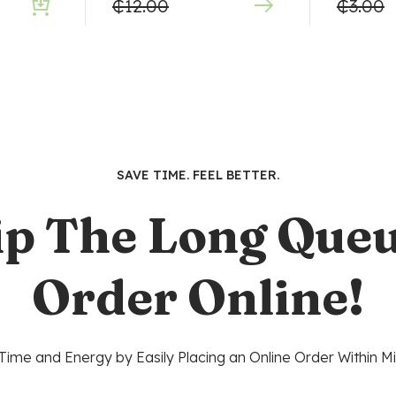
₵
12.00
₵
3.00
SAVE TIME. FEEL BETTER.
ip The Long Queu
Order Online!
Time and Energy by Easily Placing an Online Order Within Mi