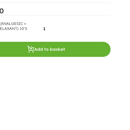
00
(ANALGESIC +
ELAXANT) 10'S
Add to basket