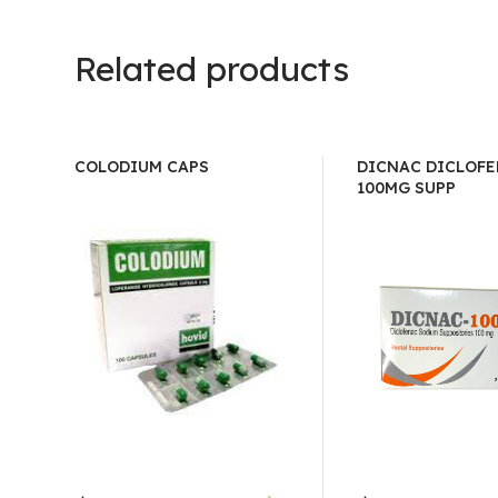
Related products
COLODIUM CAPS
DICNAC DICLOF
100MG SUPP