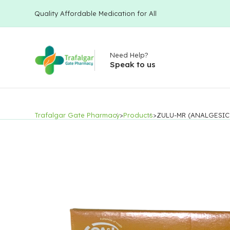
Quality Affordable Medication for All
Need Help?
Speak to us
Trafalgar Gate Pharmacy
>
Products
>
ZULU-MR (ANALGESIC 