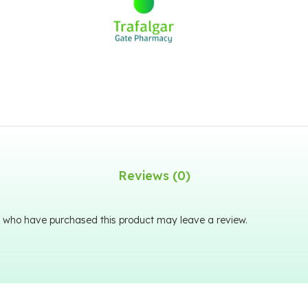
Reviews (0)
 who have purchased this product may leave a review.