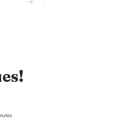
es!
nutes.