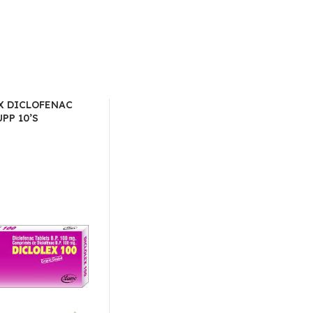
X DICLOFENAC
PP 10’S