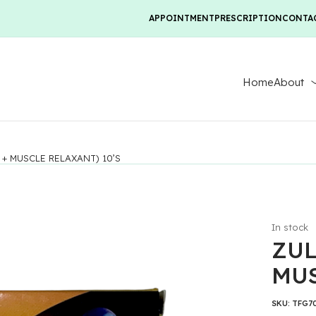
APPOINTMENT
PRESCRIPTION
CONTA
Home
About
+ MUSCLE RELAXANT) 10’S
In stock
ZUL
MUS
SKU:
TFG7