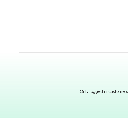
Only logged in customers