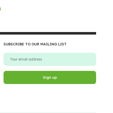
4
SUBSCRIBE TO OUR MAILING LIST