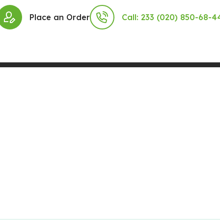
Place an Order
Call: 233 (020) 850-68-4