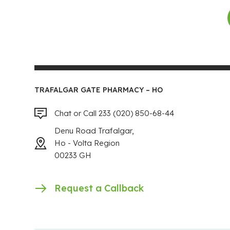
TRAFALGAR GATE PHARMACY – HO
Chat or Call 233 (020) 850-68-44
Denu Road Trafalgar,
Ho - Volta Region
00233 GH
Request a Callback