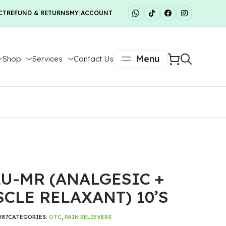
CT
REFUND & RETURNS
MY ACCOUNT
Menu
Shop
Services
Contact Us
U-MR (ANALGESIC +
CLE RELAXANT) 10’S
087
CATEGORIES:
OTC
,
PAIN RELIEVERS