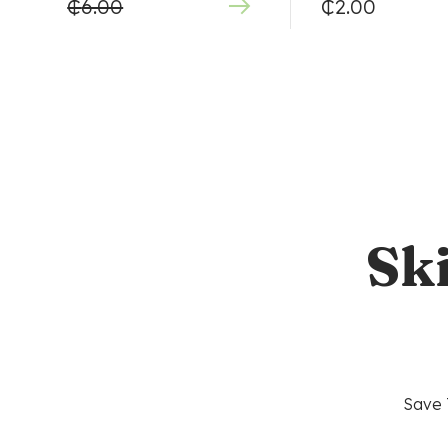
₵
6.00
₵
2.00
Sk
Save 