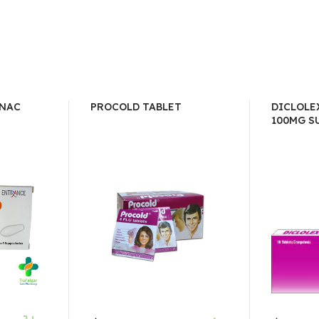
ENAC
PROCOLD TABLET
DICLOLE
100MG SU