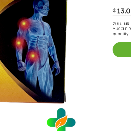
13.
₵
ZULU-MR 
MUSCLE R
quantity