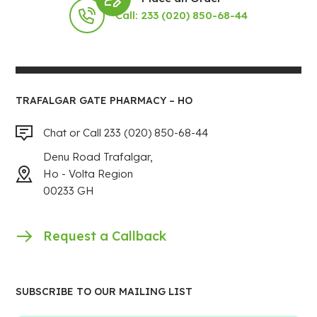
Call: 233 (020) 850-68-44
TRAFALGAR GATE PHARMACY – HO
Chat or Call 233 (020) 850-68-44
Denu Road Trafalgar,
Ho - Volta Region
00233 GH
Request a Callback
SUBSCRIBE TO OUR MAILING LIST