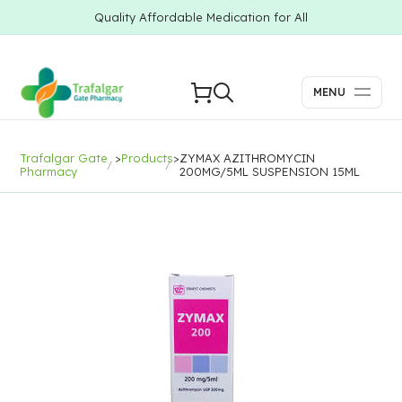
Quality Affordable Medication for All
MENU
Trafalgar Gate
>
Products
>
ZYMAX AZITHROMYCIN
Pharmacy
200MG/5ML SUSPENSION 15ML