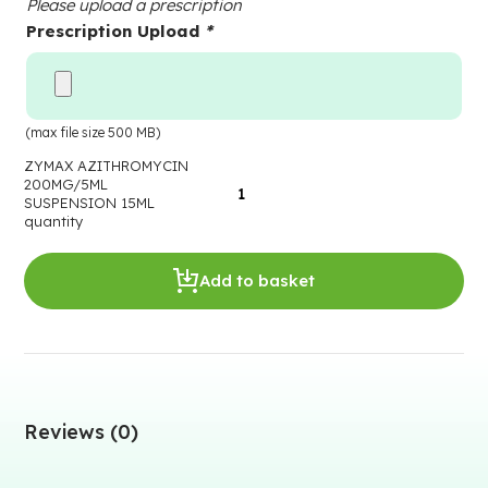
Please upload a prescription
Prescription Upload
*
(max file size 500 MB)
ZYMAX AZITHROMYCIN
200MG/5ML
SUSPENSION 15ML
quantity
Add to basket
Reviews (0)