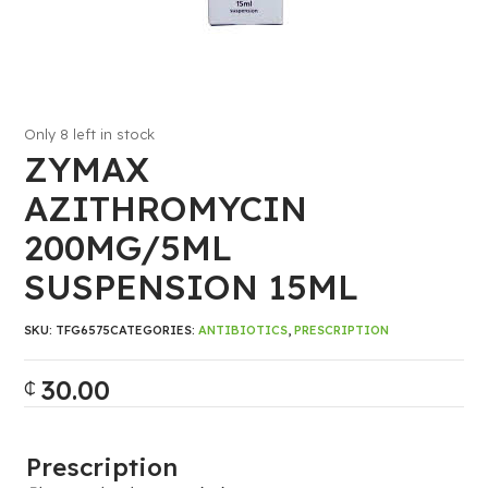
Only 8 left in stock
ZYMAX
AZITHROMYCIN
200MG/5ML
SUSPENSION 15ML
SKU:
TFG6575
CATEGORIES:
ANTIBIOTICS
,
PRESCRIPTION
30.00
₵
Prescription