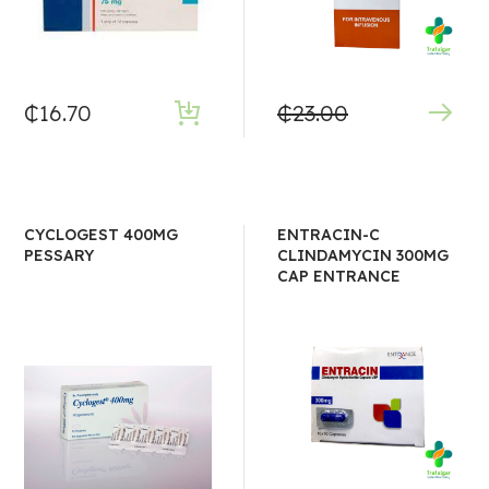
₵
16.70
₵
23.00
CYCLOGEST 400MG
ENTRACIN-C
PESSARY
CLINDAMYCIN 300MG
CAP ENTRANCE