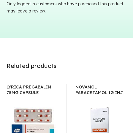
Only logged in customers who have purchased this product
may leave a review.
Related products
LYRICA PREGABALIN
NOVAMOL
75MG CAPSULE
PARACETAMOL 1G INJ