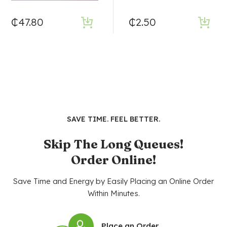
₵
47.80
₵
2.50
SAVE TIME. FEEL BETTER.
Skip The Long Queues!
Order Online!
Save Time and Energy by Easily Placing an Online Order
Within Minutes.
Place an Order