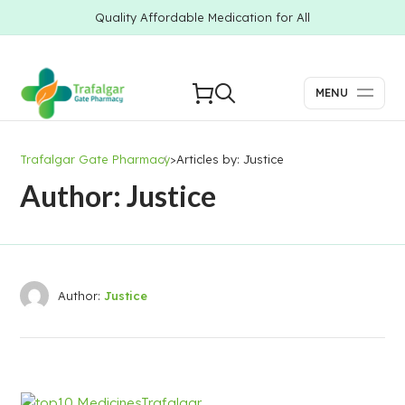
Quality Affordable Medication for All
MENU
Trafalgar Gate Pharmacy
>
Articles by: Justice
Author: Justice
Author:
Justice