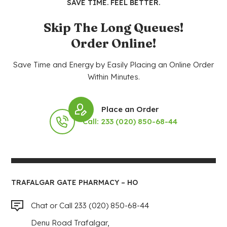
SAVE TIME. FEEL BETTER.
Skip The Long Queues!
Order Online!
Save Time and Energy by Easily Placing an Online Order
Within Minutes.
Place an Order
Call: 233 (020) 850-68-44
TRAFALGAR GATE PHARMACY – HO
Chat or Call 233 (020) 850-68-44
Denu Road Trafalgar,