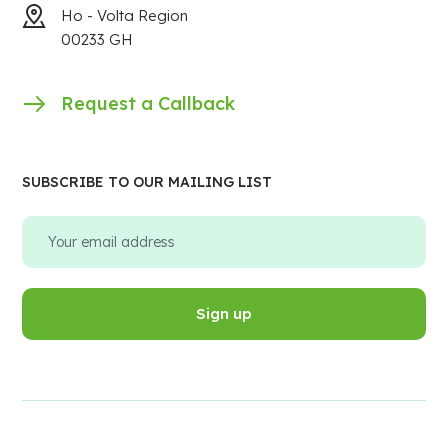
Ho - Volta Region
00233 GH
Request a Callback
SUBSCRIBE TO OUR MAILING LIST