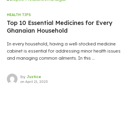
HEALTH TIPS
Top 10 Essential Medicines for Every
Ghanaian Household
In every household, having a well-stocked medicine
cabinet is essential for addressing minor health issues
and managing common ailments. In this ...
by
Justice
on
April 21, 2023