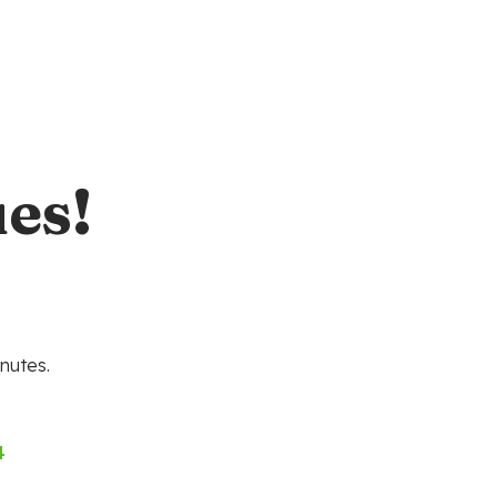
es!
nutes.
4