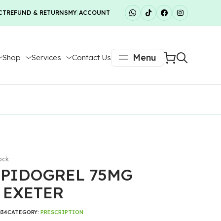
CT
REFUND & RETURNS
MY ACCOUNT
Menu
Shop
Services
Contact Us
ock
PIDOGREL 75MG
 EXETER
834
CATEGORY:
PRESCRIPTION