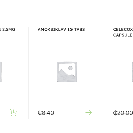
 2.5MG
AMOKSIKLAV 1G TABS
CELECOX
CAPSULE
₵
8.40
₵
20.0