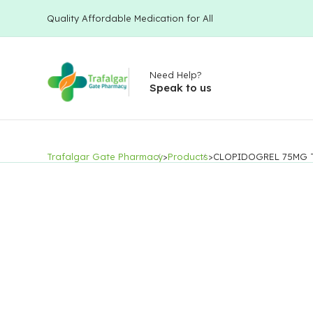
Quality Affordable Medication for All
Need Help?
Speak to us
Trafalgar Gate Pharmacy
>
Products
>
CLOPIDOGREL 75MG 