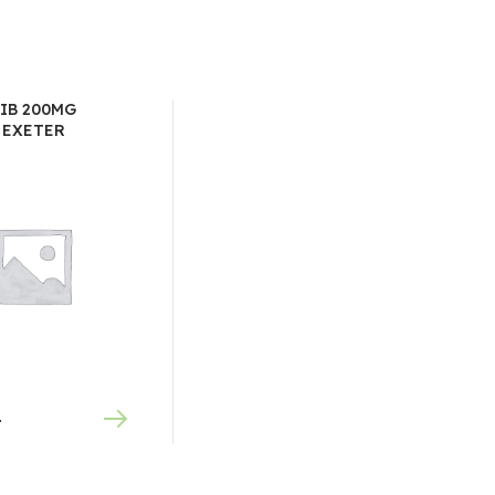
IB 200MG
 EXETER
0