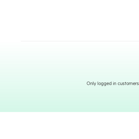
Only logged in customers