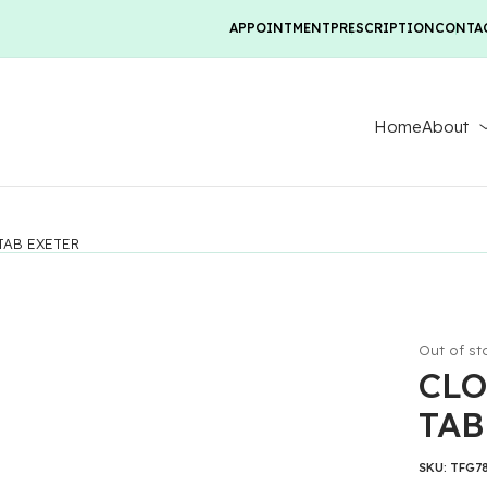
APPOINTMENT
PRESCRIPTION
CONTA
Home
About
TAB EXETER
Out of st
CLO
TAB
SKU:
TFG7