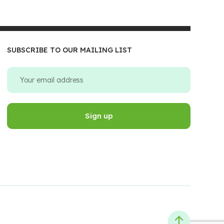
SUBSCRIBE TO OUR MAILING LIST