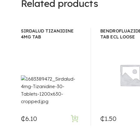
Related products
SIRDALUD TIZANIDINE
BENDROFLUAZIDE
4MG TAB
TAB ECL LOOSE
₵
6.10
₵
1.50