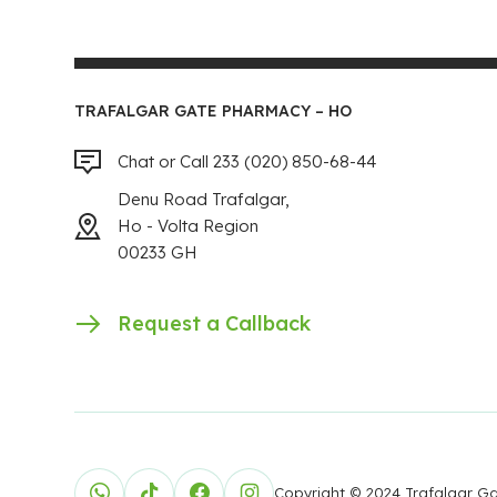
TRAFALGAR GATE PHARMACY – HO
Chat or Call 233 (020) 850-68-44
Denu Road Trafalgar,
Ho - Volta Region
00233 GH
Request a Callback
Copyright © 2024 Trafalgar 