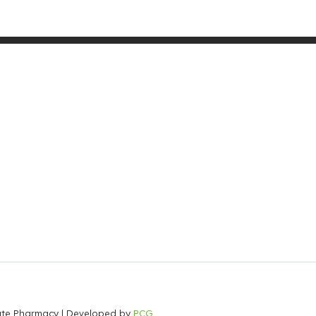
Gate Pharmacy
| Developed by
PCG