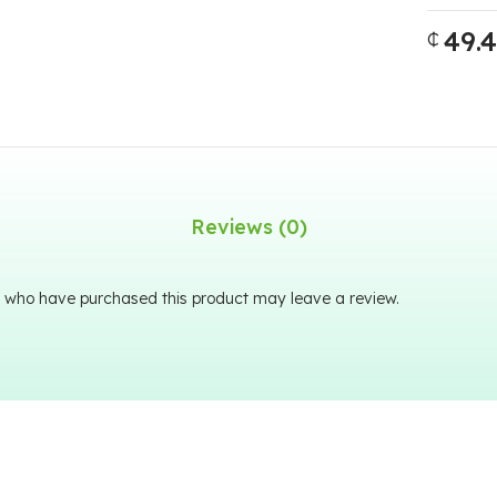
49.
₵
Reviews (0)
 who have purchased this product may leave a review.