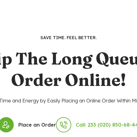
SAVE TIME. FEEL BETTER.
ip The Long Queu
Order Online!
Time and Energy by Easily Placing an Online Order Within Mi
Place an Order
Call: 233 (020) 850-68-4