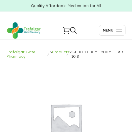
Quality Affordable Medication for All
MENU
Trafalgar Gate
>
Products
>
S-FIX CEFIXIME 200MG TAB
Pharmacy
10’S