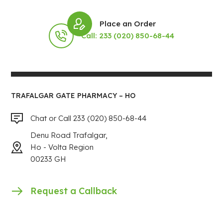
Place an Order
Call: 233 (020) 850-68-44
TRAFALGAR GATE PHARMACY – HO
Chat or Call 233 (020) 850-68-44
Denu Road Trafalgar,
Ho - Volta Region
00233 GH
Request a Callback