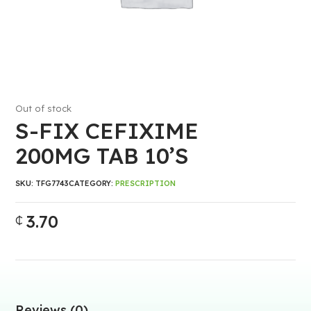
Out of stock
S-FIX CEFIXIME
200MG TAB 10’S
SKU:
TFG7743
CATEGORY:
PRESCRIPTION
3.70
₵
Reviews (0)