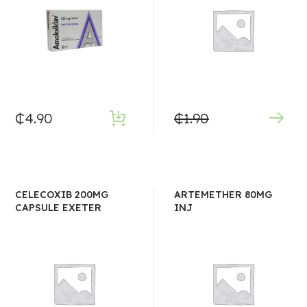
₵
4.90
₵
1.90
CELECOXIB 200MG
ARTEMETHER 80MG
CAPSULE EXETER
INJ