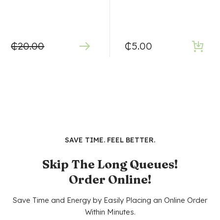
₵
20.00
₵
5.00
SAVE TIME. FEEL BETTER.
Skip The Long Queues!
Order Online!
Save Time and Energy by Easily Placing an Online Order
Within Minutes.