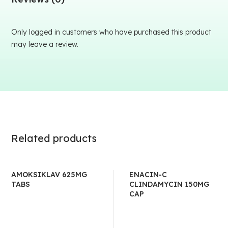
Only logged in customers who have purchased this product
may leave a review.
Related products
AMOKSIKLAV 625MG
ENACIN-C
TABS
CLINDAMYCIN 150MG
CAP