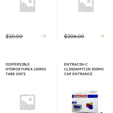
₵
20.00
₵
206.00
DISPERSIBLE
ENTRACIN-C
HYDROXYUREA 100MG
CLINDAMYCIN 300MG
TABS 200’S
CAP ENTRANCE