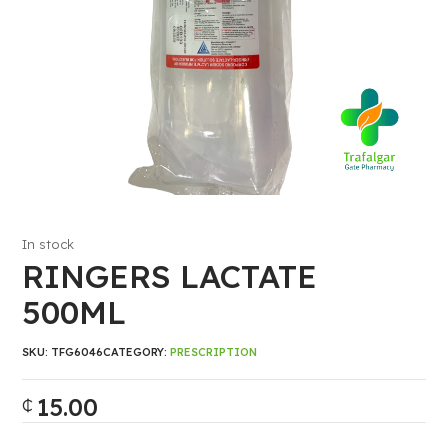
In stock
RINGERS LACTATE
500ML
SKU:
TFG6046
CATEGORY:
PRESCRIPTION
15.00
₵