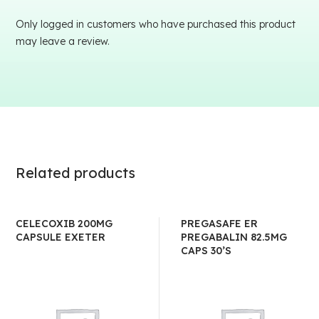
Only logged in customers who have purchased this product
may leave a review.
Related products
CELECOXIB 200MG
PREGASAFE ER
CAPSULE EXETER
PREGABALIN 82.5MG
CAPS 30’S