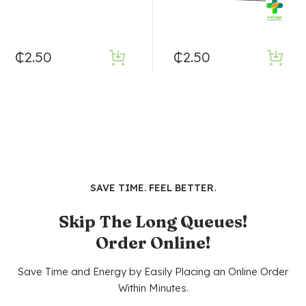
₵
2.50
₵
2.50
SAVE TIME. FEEL BETTER.
Skip The Long Queues!
Order Online!
Save Time and Energy by Easily Placing an Online Order
Within Minutes.