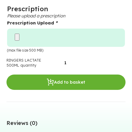
Prescription
Please upload a prescription
Prescription Upload
*
(max file size 500 MB)
RINGERS LACTATE
500ML quantity
Add to basket
Reviews (0)