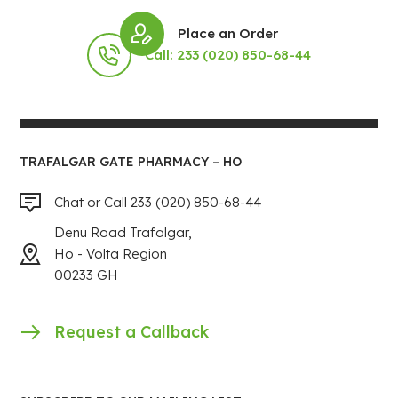
Place an Order
Call: 233 (020) 850-68-44
TRAFALGAR GATE PHARMACY – HO
Chat or Call 233 (020) 850-68-44
Denu Road Trafalgar,
Ho - Volta Region
00233 GH
Request a Callback