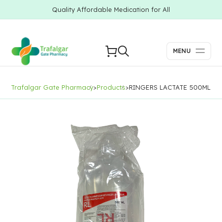
Quality Affordable Medication for All
MENU
Trafalgar Gate Pharmacy
>
Products
>
RINGERS LACTATE 500ML