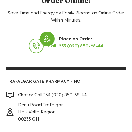
Order Online!
Save Time and Energy by Easily Placing an Online Order
Within Minutes.
Place an Order
Call: 233 (020) 850-68-44
TRAFALGAR GATE PHARMACY – HO
Chat or Call 233 (020) 850-68-44
Denu Road Trafalgar,
Ho - Volta Region
00233 GH