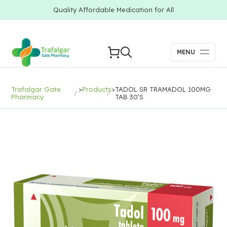
Quality Affordable Medication for All
MENU
Trafalgar Gate
>
Products
>
TADOL SR TRAMADOL 100MG
Pharmacy
TAB 30’S