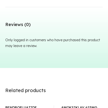
Reviews (0)
Only logged in customers who have purchased this product
may leave a review.
Related products
BENDROFLUAZIDE
AMOKSIKLAV 625MG