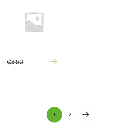
₵
3.50
1
2