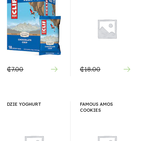
₵
7.00
₵
18.00
DZIE YOGHURT
FAMOUS AMOS
COOKIES