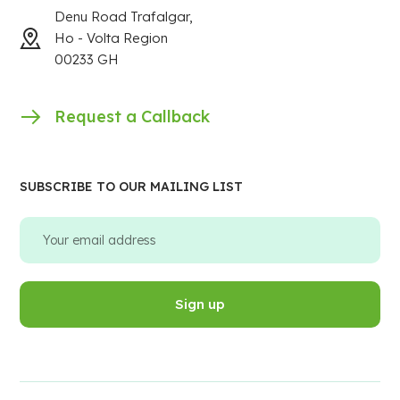
Denu Road Trafalgar,
Ho - Volta Region
00233 GH
Request a Callback
SUBSCRIBE TO OUR MAILING LIST