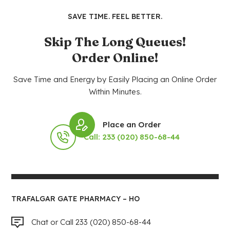
SAVE TIME. FEEL BETTER.
Skip The Long Queues!
Order Online!
Save Time and Energy by Easily Placing an Online Order
Within Minutes.
Place an Order
Call: 233 (020) 850-68-44
TRAFALGAR GATE PHARMACY – HO
Chat or Call 233 (020) 850-68-44