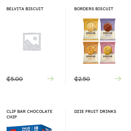
BELVITA BISCUIT
BORDERS BISCUIT
₵
5.00
₵
2.50
CLIF BAR CHOCOLATE
DZIE FRUIT DRINKS
CHIP