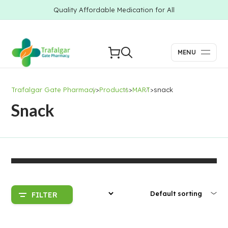
Quality Affordable Medication for All
MENU
Trafalgar Gate Pharmacy
>
Products
>
MART
>
snack
Snack
FILTER