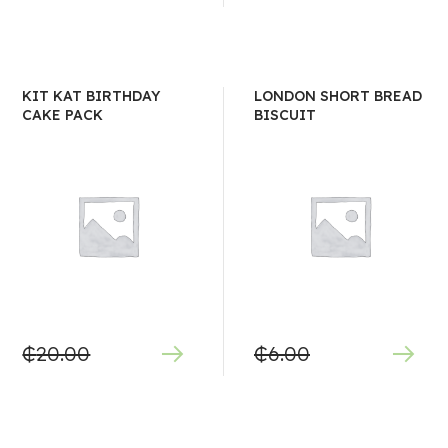
KIT KAT BIRTHDAY
LONDON SHORT BREAD
CAKE PACK
BISCUIT
₵
20.00
₵
6.00