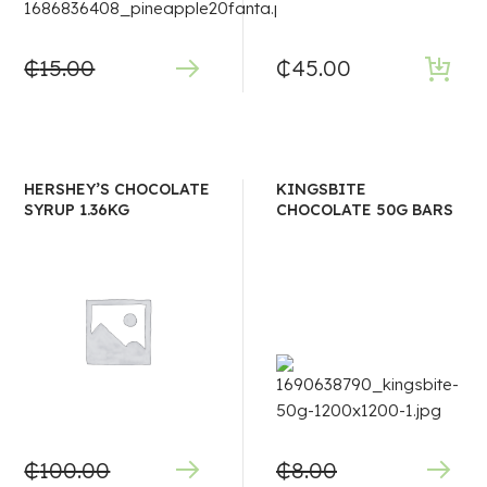
₵
15.00
₵
45.00
HERSHEY’S CHOCOLATE
KINGSBITE
SYRUP 1.36KG
CHOCOLATE 50G BARS
₵
100.00
₵
8.00