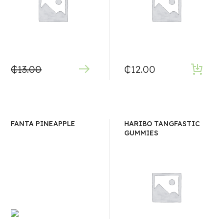
₵
13.00
₵
12.00
FANTA PINEAPPLE
HARIBO TANGFASTIC
GUMMIES