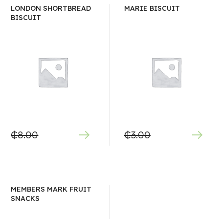
LONDON SHORTBREAD
MARIE BISCUIT
BISCUIT
₵
8.00
₵
3.00
MEMBERS MARK FRUIT
SNACKS