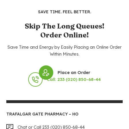
SAVE TIME. FEEL BETTER.
Skip The Long Queues!
Order Online!
Save Time and Energy by Easily Placing an Online Order
Within Minutes.
Place an Order
Call: 233 (020) 850-68-44
TRAFALGAR GATE PHARMACY – HO
Chat or Call 233 (020) 850-68-44