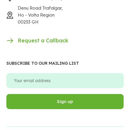
Denu Road Trafalgar,
Ho - Volta Region
00233 GH
Request a Callback
SUBSCRIBE TO OUR MAILING LIST