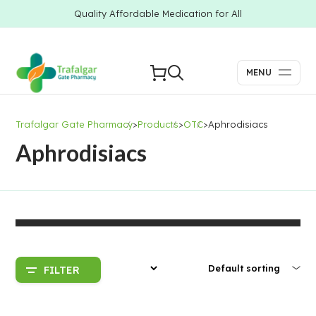
Quality Affordable Medication for All
MENU
Trafalgar Gate Pharmacy
>
Products
>
OTC
>
Aphrodisiacs
Aphrodisiacs
FILTER