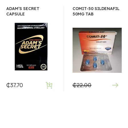
ADAM’S SECRET
COMIT-50 SILDENAFIL
CAPSULE
50MG TAB
₵
37.70
₵
22.00